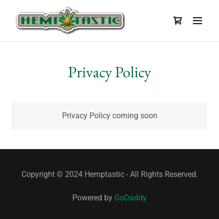
Privacy Policy
Privacy Policy coming soon
Copyright © 2024 Hemptastic - All Rights Reserved.
Powered by
GoDaddy