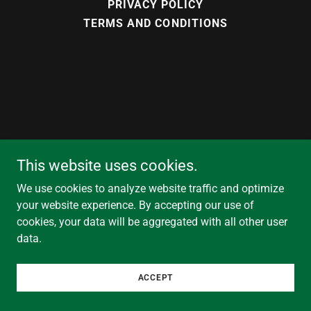
PRIVACY POLICY
TERMS AND CONDITIONS
This website uses cookies.
We use cookies to analyze website traffic and optimize
your website experience. By accepting our use of
cookies, your data will be aggregated with all other user
data.
ACCEPT